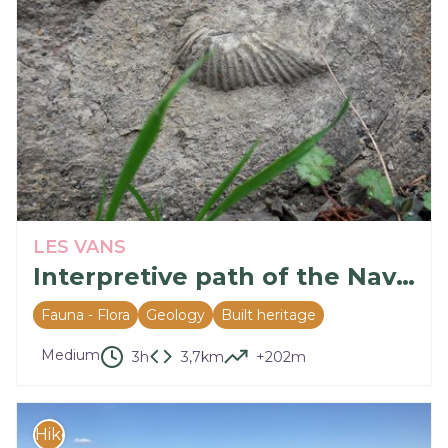
LES VANS
Interpretive path of the Naves Cirques
Fauna - Flora
Geology
Built heritage
Medium
3h
3,7km
+202m
Hike