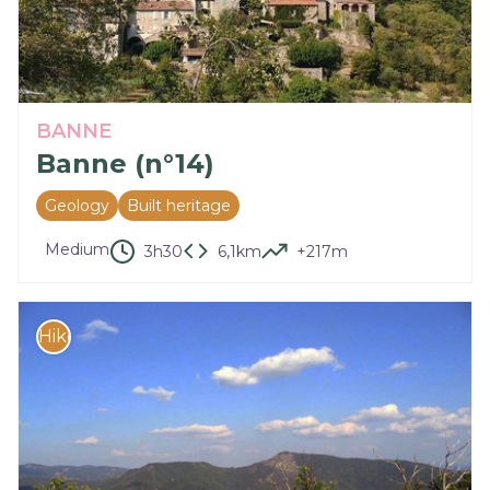
BANNE
Banne (n°14)
Geology
Built heritage
Medium
3h30
6,1km
+217m
Hike