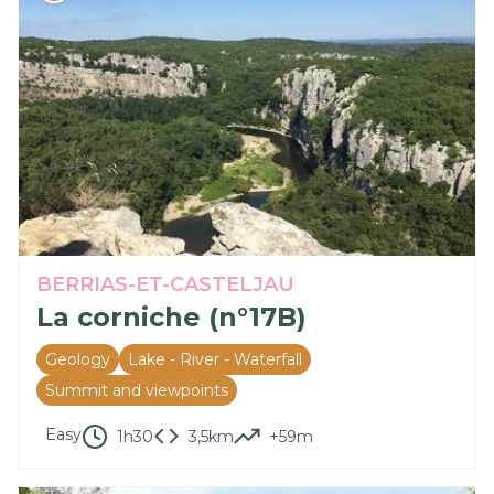
BERRIAS-ET-CASTELJAU
La corniche (n°17B)
Geology
Lake - River - Waterfall
Summit and viewpoints
Easy
1h30
3,5km
+59m