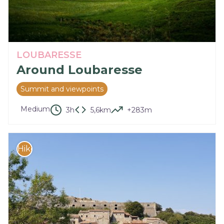
LOUBARESSE
Around Loubaresse
Summit and viewpoints
Medium
3h
5,6km
+283m
Hike