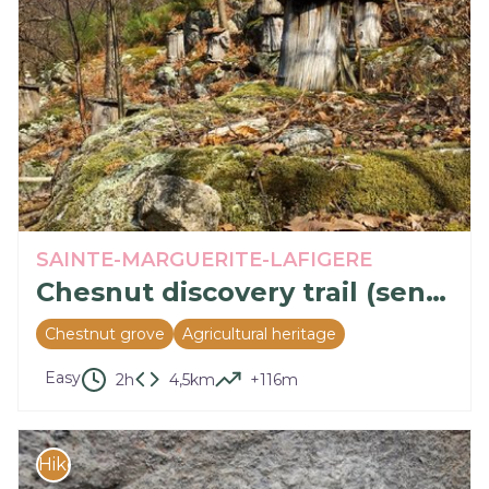
SAINTE-MARGUERITE-LAFIGERE
Chesnut discovery trail (sentier découverte de la châtaigne)
Chestnut grove
Agricultural heritage
Easy
2h
4,5km
+116m
Hike