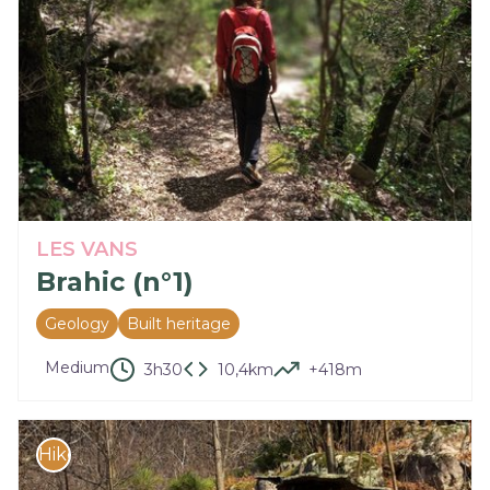
LES VANS
Brahic (n°1)
Geology
Built heritage
Medium
3h30
10,4km
+418m
Hike