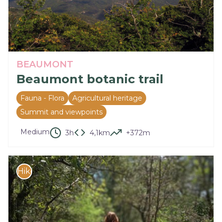
BEAUMONT
Beaumont botanic trail
Fauna - Flora
Agricultural heritage
Summit and viewpoints
Medium
3h
4,1km
+372m
Hike