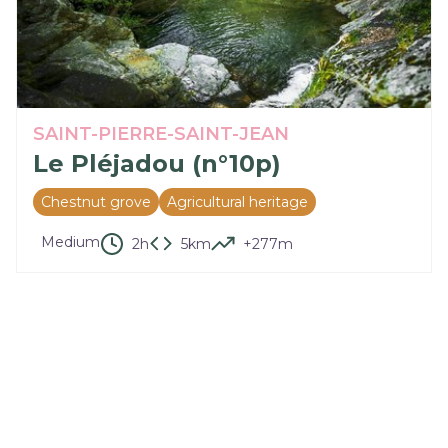
SAINT-PIERRE-SAINT-JEAN
Le Pléjadou (n°10p)
Chestnut grove
Agricultural heritage
Medium
2h
5km
+277m