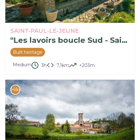
SAINT-PAUL-LE-JEUNE
"Les lavoirs boucle Sud - Saint Paul le Jeune (N°62)"
Built heritage
Medium
3h
7,1km
+203m
Hike