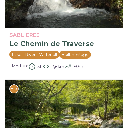
SABLIERES
Le Chemin de Traverse
Lake - River - Waterfall
Built heritage
Medium
3h
7,8km
+0m
Hike