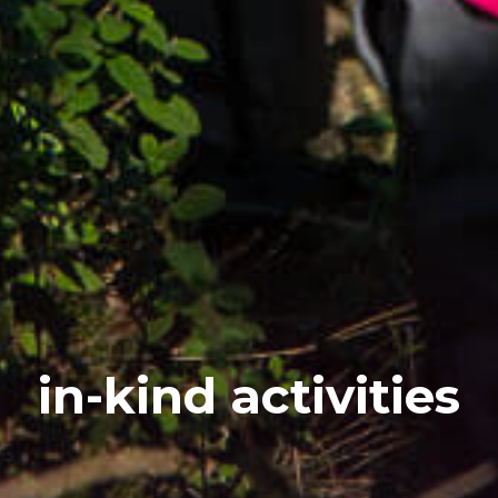
in-kind activities