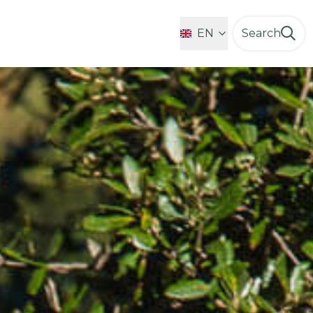
Favorites
EN
Search