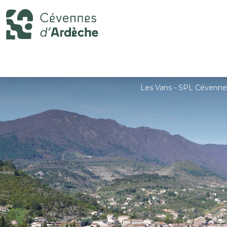
Les Vans - SPL Cévenne