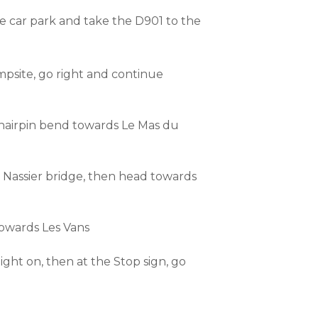
he car park and take the D901 to the
mpsite, go right and continue
 hairpin bend towards Le Mas du
e Nassier bridge, then head towards
towards Les Vans
ght on, then at the Stop sign, go