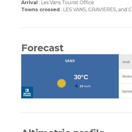
Arrival
:
Les Vans Tourist Office
Towns crossed
:
LES VANS, GRAVIERES, an
Forecast