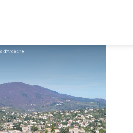
s d'Ardèche