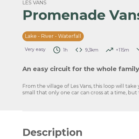
LES VANS
Promenade Van
View 
Lake - River - Waterfall
Very easy
1h
9,3km
+115m
An easy circuit for the whole family
From the village of Les Vans, this loop will take 
small that only one car can cross at a time, but
Description