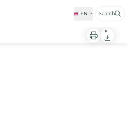
Favorites
EN
Search
Print
Download