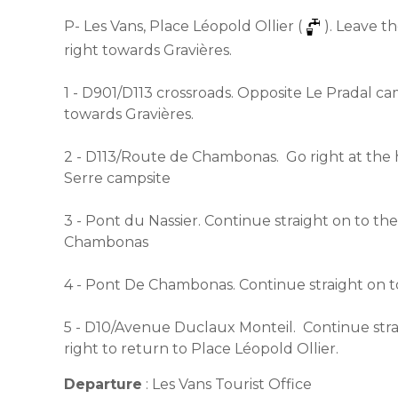
P- Les Vans, Place Léopold Ollier (
). Leave t
right towards Gravières.
1 - D901/D113 crossroads. Opposite Le Pradal ca
towards Gravières.
2 - D113/Route de Chambonas. Go right at the
Serre campsite
3 - Pont du Nassier. Continue straight on to th
Chambonas
4 - Pont De Chambonas. Continue straight on 
5 - D10/Avenue Duclaux Monteil. Continue strai
right to return to Place Léopold Ollier.
Departure
:
Les Vans Tourist Office