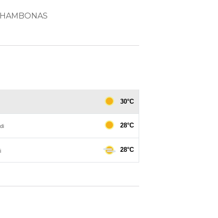
d CHAMBONAS