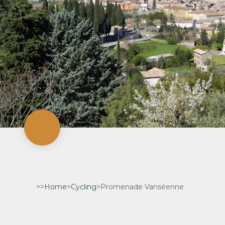
>>
Home
>
Cycling
>
Promenade Vanséenne