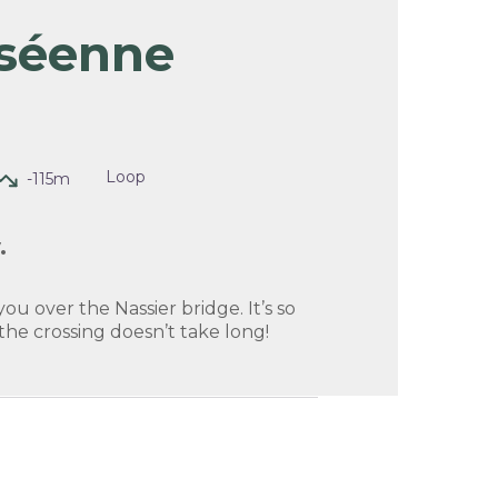
séenne
picture in full screen
Loop
-115m
.
you over the Nassier bridge. It’s so
 the crossing doesn’t take long!