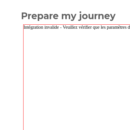
Prepare my journey