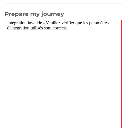
Prepare my journey