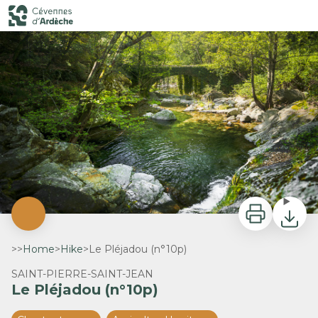
Le Pléjadou (n°10p)
Le Pléjadou - B.Zimmerman
Print
Downlo
>>
Home
>
Hike
>
Le Pléjadou (n°10p)
SAINT-PIERRE-SAINT-JEAN
Le Pléjadou (n°10p)