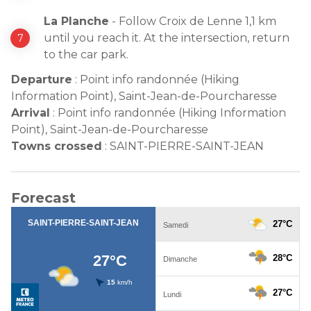
La Planche
- Follow Croix de Lenne 1,1 km
until you reach it. At the intersection, return
to the car park.
Departure
:
Point info randonnée (Hiking
Information Point), Saint-Jean-de-Pourcharesse
Arrival
:
Point info randonnée (Hiking Information
Point), Saint-Jean-de-Pourcharesse
Towns crossed
:
SAINT-PIERRE-SAINT-JEAN
Forecast