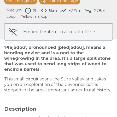
Chestnut grove
Agricultural heritage
View picture in full screen
Medium
2h
5km
+277m
-278m
Loop
Yellow markup
Embed this item to access it offline
‘Pléjadou’, pronounced [plédjadou], means a
bending device and is a nod to the
winegrowing in the area. It’s a large split stone
that was used to bend long strips of wood to
encircle barrels.
This small circuit spans the Sure valley and takes
you on an exploration of the Cevennes paths
steeped in the area’s important agricultural history.
Description