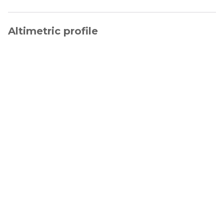
Altimetric profile