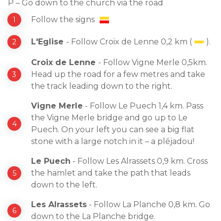
P – Go down to the church via the road
Follow the signs
L'Eglise
- Follow Croix de Lenne 0,2 km (
).
Croix de Lenne
- Follow Vigne Merle 0,5km.
Head up the road for a few metres and take
the track leading down to the right.
Vigne Merle
- Follow Le Puech 1,4 km. Pass
the Vigne Merle bridge and go up to Le
Puech. On your left you can see a big flat
stone with a large notch in it – a pléjadou!
Le Puech
- Follow Les Alrassets 0,9 km. Cross
the hamlet and take the path that leads
down to the left.
Les Alrassets
- Follow La Planche 0,8 km. Go
down to the La Planche bridge.