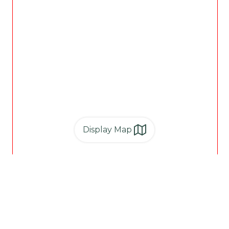
Display Map