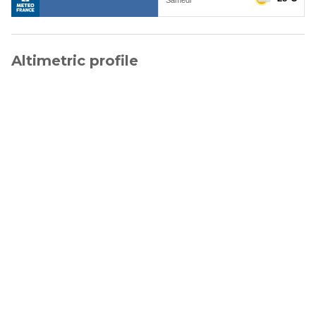
Altimetric profile