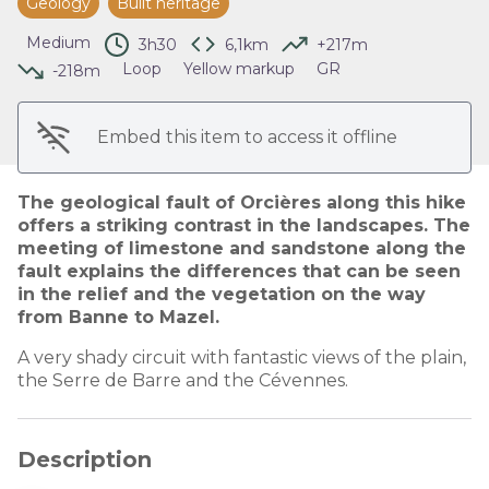
Geology
Built heritage
View picture in full screen
Medium
3h30
6,1km
+217m
Loop
Yellow markup
GR
-218m
Embed this item to access it offline
The geological fault of Orcières along this hike
offers a striking contrast in the landscapes. The
meeting of limestone and sandstone along the
fault explains the differences that can be seen
in the relief and the vegetation on the way
from Banne to Mazel.
A very shady circuit with fantastic views of the plain,
the Serre de Barre and the Cévennes.
Description