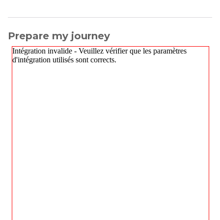
Prepare my journey