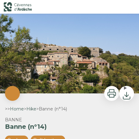
Banne (n°14)
Banne - SPL Cévennes d'Ardèche
Print
Downlo
>>
Home
>
Hike
>
Banne (n°14)
BANNE
Banne (n°14)