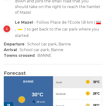
down and joins the small road that you
should take on the right to reach the hamlet
of Mazel.
Le Mazel
- Follow Place de l'Ecole 1,8 km (
,
) to get back to the car park where you
started.
Departure
:
School car park, Banne
Arrival
:
School car park, Banne
Towns crossed
:
BANNE
Forecast