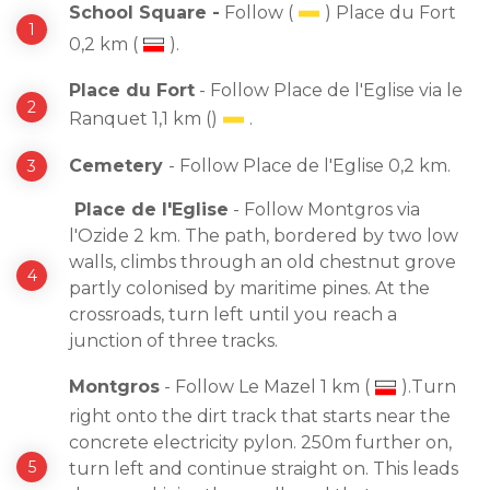
School Square -
Follow (
) Place du Fort
0,2 km (
).
Place du Fort
- Follow Place de l'Eglise via le
Ranquet 1,1 km ()
.
Cemetery
- Follow Place de l'Eglise 0,2 km.
Place de l'Eglise
- Follow Montgros via
l'Ozide 2 km. The path, bordered by two low
walls, climbs through an old chestnut grove
partly colonised by maritime pines. At the
crossroads, turn left until you reach a
junction of three tracks.
Montgros
- Follow Le Mazel 1 km (
).Turn
right onto the dirt track that starts near the
concrete electricity pylon. 250m further on,
turn left and continue straight on. This leads