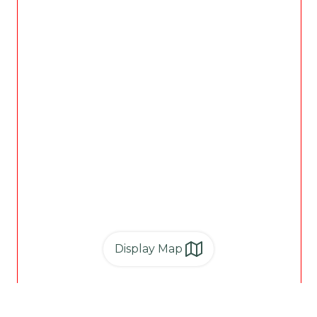
Display Map