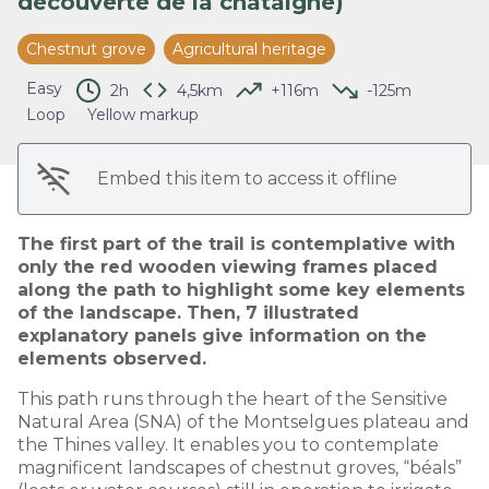
découverte de la châtaigne)
View picture in full screen
Chestnut grove
Agricultural heritage
Easy
2h
4,5km
+116m
-125m
Loop
Yellow markup
Embed this item to access it offline
The first part of the trail is contemplative with
only the red wooden viewing frames placed
along the path to highlight some key elements
of the landscape. Then, 7 illustrated
explanatory panels give information on the
elements observed.
This path runs through the heart of the Sensitive
Natural Area (SNA) of the Montselgues plateau and
the Thines valley. It enables you to contemplate
magnificent landscapes of chestnut groves, “béals”