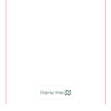
Display Map