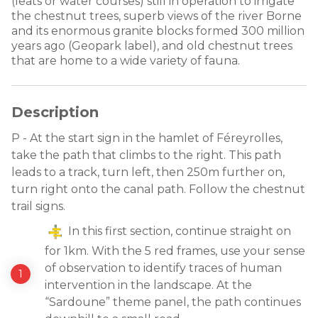
(leats or water courses) still in operation to irrigate
the chestnut trees, superb views of the river Borne
and its enormous granite blocks formed 300 million
years ago (Geopark label), and old chestnut trees
that are home to a wide variety of fauna.
Description
P - At the start sign in the hamlet of Féreyrolles,
take the path that climbs to the right. This path
leads to a track, turn left, then 250m further on,
turn right onto the canal path. Follow the chestnut
trail signs.
In this first section, continue straight on
for 1km. With the 5 red frames, use your sense
of observation to identify traces of human
intervention in the landscape. At the
“Sardoune” theme panel, the path continues