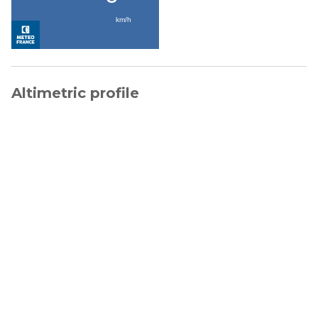
Altimetric profile