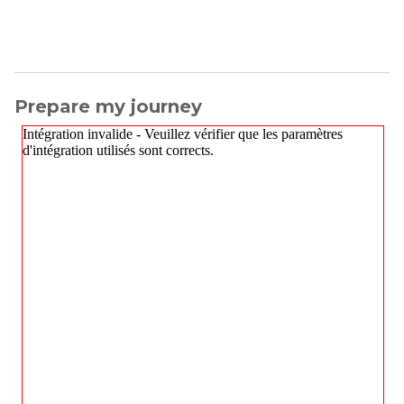
Prepare my journey