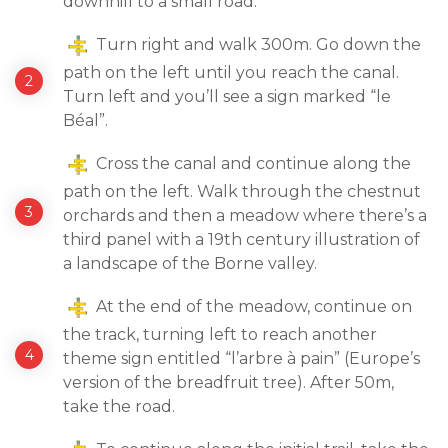
downhill to a small road.
Turn right and walk 300m. Go down the
path on the left until you reach the canal.
Turn left and you’ll see a sign marked “le
Béal”.
Cross the canal and continue along the
path on the left. Walk through the chestnut
orchards and then a meadow where there’s a
third panel with a 19th century illustration of
a landscape of the Borne valley.
At the end of the meadow, continue on
the track, turning left to reach another
theme sign entitled “l’arbre à pain” (Europe’s
version of the breadfruit tree). After 50m,
take the road.