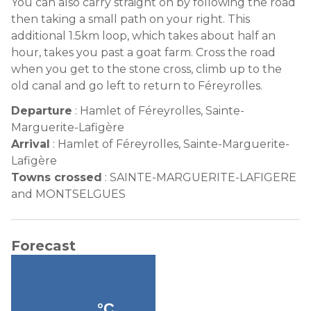
You can also carry straight on by following the road
then taking a small path on your right. This
additional 1.5km loop, which takes about half an
hour, takes you past a goat farm. Cross the road
when you get to the stone cross, climb up to the
old canal and go left to return to Féreyrolles.
Departure
:
Hamlet of Féreyrolles, Sainte-
Marguerite-Lafigère
Arrival
:
Hamlet of Féreyrolles, Sainte-Marguerite-
Lafigère
Towns crossed
:
SAINTE-MARGUERITE-LAFIGERE
and MONTSELGUES
Forecast