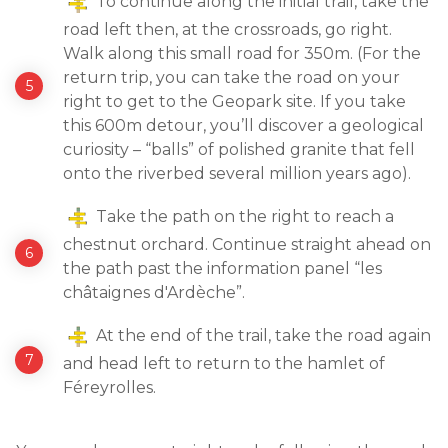
To continue along the initial trail, take the
road left then, at the crossroads, go right.
Walk along this small road for 350m. (For the
return trip, you can take the road on your
right to get to the Geopark site. If you take
this 600m detour, you’ll discover a geological
curiosity – “balls” of polished granite that fell
onto the riverbed several million years ago).
Take the path on the right to reach a
chestnut orchard. Continue straight ahead on
the path past the information panel “les
châtaignes d'Ardèche”.
At the end of the trail, take the road again
and head left to return to the hamlet of
Féreyrolles.