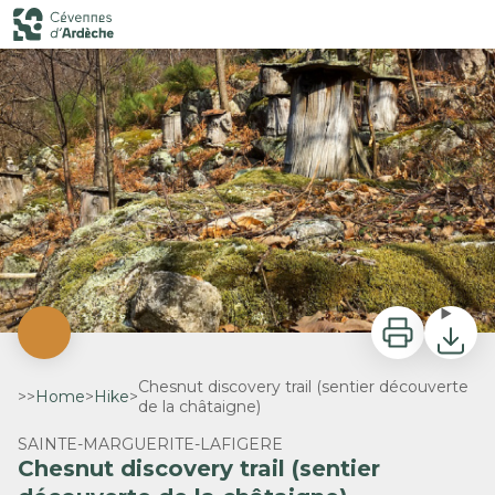
Chesnut discovery trail (sentier découverte de la châtaigne)
Rucher tronc - M. Lin - Cévennes d'Ardèche
Print
Downlo
Chesnut discovery trail (sentier découverte
>>
Home
>
Hike
>
de la châtaigne)
SAINTE-MARGUERITE-LAFIGERE
Chesnut discovery trail (sentier