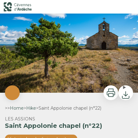
Saint Appolonie chapel (n°22)
Chapelle Sainte Appolonie - ©Matthieu Dupont - M.Dupont
Print
Downlo
>>
Home
>
Hike
>
Saint Appolonie chapel (n°22)
LES ASSIONS
Saint Appolonie chapel (n°22)