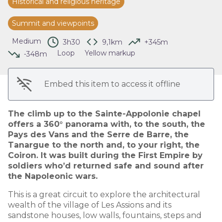
Historical and religious heritage
View picture in full screen
Summit and viewpoints
Medium
3h30
9,1km
+345m
Loop
Yellow markup
-348m
Embed this item to access it offline
The climb up to the Sainte-Appolonie chapel
offers a 360° panorama with, to the south, the
Pays des Vans and the Serre de Barre, the
Tanargue to the north and, to your right, the
Coiron. It was built during the First Empire by
soldiers who’d returned safe and sound after
the Napoleonic wars.
This is a great circuit to explore the architectural
wealth of the village of Les Assions and its
sandstone houses, low walls, fountains, steps and