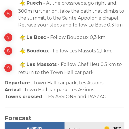
Puech
- At the crossroads, go right and,
300m further on, take the path that climbs to
the summit, to the Sainte Appolonie chapel.
Retrace your steps and follow Le Bosc 0,3 km.
Le Bosc
- Follow Boudoux 0,3 km.
Boudoux
- Follow Les Massots 2,1 km.
Les Massots
- Follow Chef Lieu 0,5 km to
return to the Town Hall car park.
Departure
:
Town Hall car park, Les Assions
Arrival
:
Town Hall car park, Les Assions
Towns crossed
:
LES ASSIONS and PAYZAC
Forecast