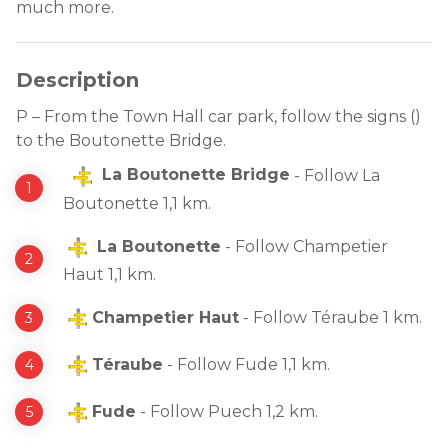
much more.
Description
P – From the Town Hall car park, follow the signs ()
to the Boutonette Bridge.
La Boutonette Bridge
- Follow La
Boutonette 1,1 km.
La Boutonette
- Follow Champetier
Haut 1,1 km.
Champetier Haut
- Follow Téraube 1 km.
Téraube
- Follow Fude 1,1 km.
Fude
- Follow Puech 1,2 km.