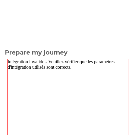
Prepare my journey