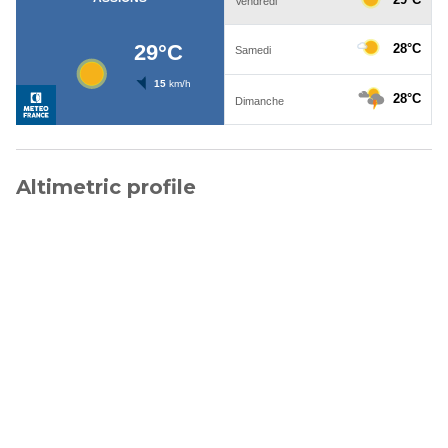
Altimetric profile