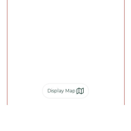
Display Map